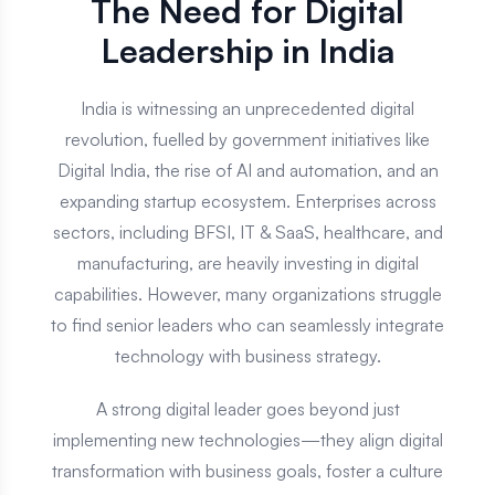
The Need for Digital
Leadership in India
India is witnessing an unprecedented digital
revolution, fuelled by government initiatives like
Digital India, the rise of AI and automation, and an
expanding startup ecosystem. Enterprises across
sectors, including BFSI, IT & SaaS, healthcare, and
manufacturing, are heavily investing in digital
capabilities. However, many organizations struggle
to find senior leaders who can seamlessly integrate
technology with business strategy.
A strong digital leader goes beyond just
implementing new technologies—they align digital
transformation with business goals, foster a culture