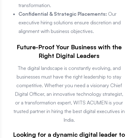
transformation.
Confidential & Strategic Placements:
Our
executive hiring solutions ensure discretion and
alignment with business objectives.
Future-Proof Your Business with the
Right Digital Leaders
The digital landscape is constantly evolving, and
businesses must have the right leadership to stay
competitive. Whether you need a visionary Chief
Digital Officer, an innovative technology strategist,
or a transformation expert, WITS ACUMEN is your
trusted partner in hiring the best digital executives in
India.
Looking for a dynamic digital leader to