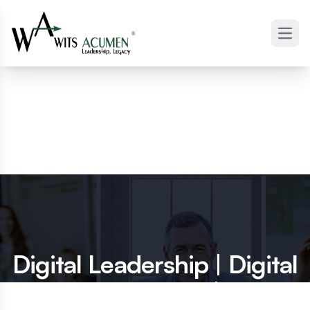
Open
Digital Leadership | Digital
Executives |