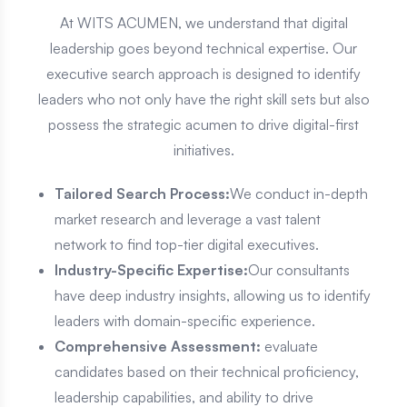
At WITS ACUMEN, we understand that digital
leadership goes beyond technical expertise. Our
executive search approach is designed to identify
leaders who not only have the right skill sets but also
possess the strategic acumen to drive digital-first
initiatives.
Tailored Search Process:
We conduct in-depth
market research and leverage a vast talent
network to find top-tier digital executives.
Industry-Specific Expertise:
Our consultants
have deep industry insights, allowing us to identify
leaders with domain-specific experience.
Comprehensive Assessment:
evaluate
candidates based on their technical proficiency,
leadership capabilities, and ability to drive