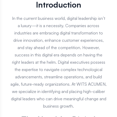
Digital Executive Hire
Introduction
In the current business world, digital leadership isn’t
a luxury—it is a necessity. Companies across
industries are embracing digital transformation to
drive innovation, enhance customer experiences,
and stay ahead of the competition. However,
success in this digital era depends on having the
right leaders at the helm. Digital executives possess
the expertise to navigate complex technological
advancements, streamline operations, and build
agile, future-ready organizations. At WITS ACUMEN,
we specialize in identifying and placing high-caliber
digital leaders who can drive meaningful change and
business growth.