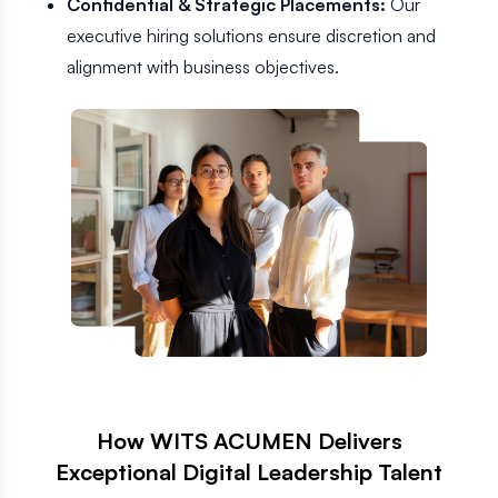
Confidential & Strategic Placements:
Our
executive hiring solutions ensure discretion and
alignment with business objectives.
How WITS ACUMEN Delivers
Exceptional Digital Leadership Talent