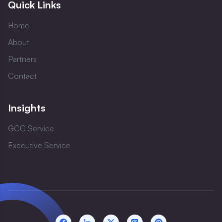
Quick Links
Home
About
Partners
Contact
Insights
GCC Service
Executive Service