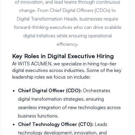
of innovation, and lead teams through continuous
change. From Chief Digital Officers (CDOs) to
Digital Transformation Heads, businesses require
forward-thinking executives who can drive scalable
digital initiatives while ensuring operational
efficiency.
Key Roles in Digital Executive Hiring
At WITS ACUMEN, we specialize in hiring top-tier
digital executives across industries. Some of the key
leadership roles we focus on include:
Chief Digital Officer (CDO):
Orchestrates
digital transformation strategies, ensuring
seamless integration of new technologies across
business functions.
Chief Technology Officer (CTO):
Leads
technology development, innovation, and