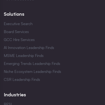
Solutions
Executive Search
Board Services
GCC Hire Services
AI Innovation Leadership Finds
MSME Leadership Finds
Emerging Trends Leadership Finds
Niche Ecosystem Leadership Finds
CSR Leadership Finds
Industries
BFSI