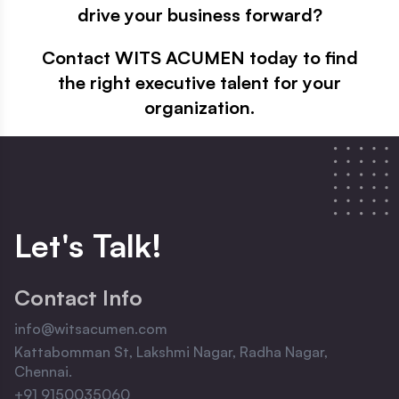
drive your business forward?
Contact WITS ACUMEN today to find
the right executive talent for your
organization.
Let
'
s Talk!
Contact Info
info@witsacumen.com
Kattabomman St, Lakshmi Nagar, Radha Nagar,
Chennai.
+91 9150035060