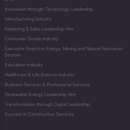
Innovation through Technology Leadership
Manufacturing Industry
Marketing & Sales Leadership Hire
Consumer Goods Industry
Executive Search in Energy, Mining and Natural Resources
Sectors
Education Industry
Healthcare & Life Science Industry
Business Services & Professional Services
Renewable Energy Leadership Hire
Transformation through Digital Leadership
Success in Construction Services