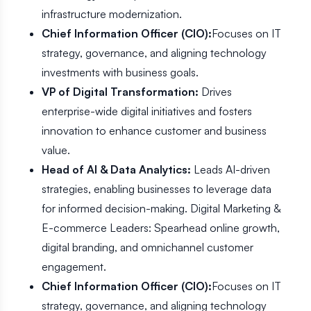
infrastructure modernization.
Chief Information Officer (CIO):
Focuses on IT
strategy, governance, and aligning technology
investments with business goals.
VP of Digital Transformation:
Drives
enterprise-wide digital initiatives and fosters
innovation to enhance customer and business
value.
Head of AI & Data Analytics:
Leads AI-driven
strategies, enabling businesses to leverage data
for informed decision-making. Digital Marketing &
E-commerce Leaders: Spearhead online growth,
digital branding, and omnichannel customer
engagement.
Chief Information Officer (CIO):
Focuses on IT
strategy, governance, and aligning technology