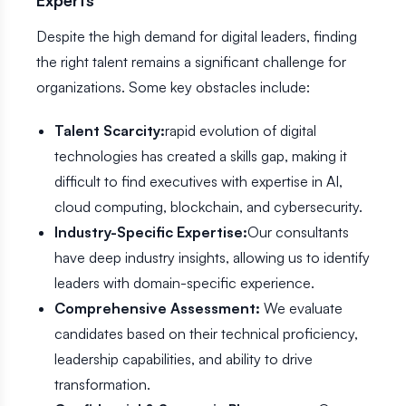
Experts
Despite the high demand for digital leaders, finding
the right talent remains a significant challenge for
organizations. Some key obstacles include:
Talent Scarcity:
rapid evolution of digital
technologies has created a skills gap, making it
difficult to find executives with expertise in AI,
cloud computing, blockchain, and cybersecurity.
Industry-Specific Expertise:
Our consultants
have deep industry insights, allowing us to identify
leaders with domain-specific experience.
Comprehensive Assessment:
We evaluate
candidates based on their technical proficiency,
leadership capabilities, and ability to drive
transformation.