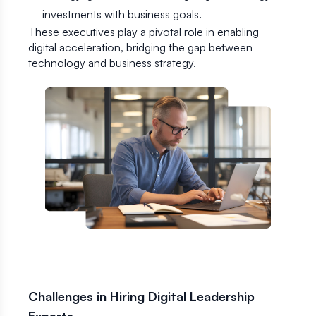
investments with business goals.
These executives play a pivotal role in enabling
digital acceleration, bridging the gap between
technology and business strategy.
Challenges in Hiring Digital Leadership